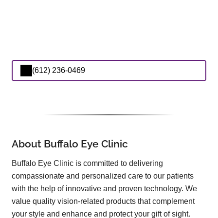
(612) 236-0469
About Buffalo Eye Clinic
Buffalo Eye Clinic is committed to delivering
compassionate and personalized care to our patients
with the help of innovative and proven technology. We
value quality vision-related products that complement
your style and enhance and protect your gift of sight.