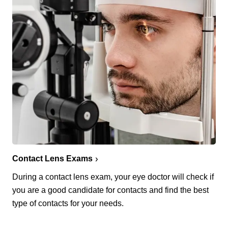
Contact Lens Exams
During a contact lens exam, your eye doctor will check if
you are a good candidate for contacts and find the best
type of contacts for your needs.