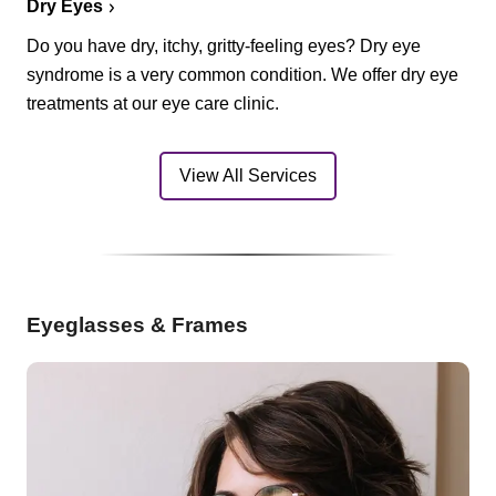
Dry Eyes
Do you have dry, itchy, gritty-feeling eyes? Dry eye
syndrome is a very common condition. We offer dry eye
treatments at our eye care clinic.
View All Services
Eyeglasses & Frames