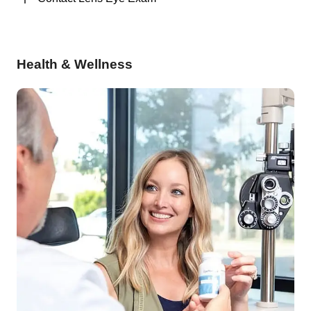
Health & Wellness