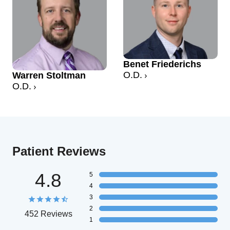
Benet Friederichs
O.D.
Warren Stoltman
O.D.
Patient Reviews
4.8
5
4
3
2
452 Reviews
1