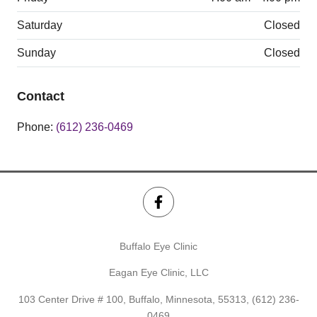
Saturday
Closed
Sunday
Closed
Contact
Phone:
(612) 236-0469
Buffalo Eye Clinic
Eagan Eye Clinic, LLC
103 Center Drive # 100, Buffalo, Minnesota, 55313,
(612) 236-
0469