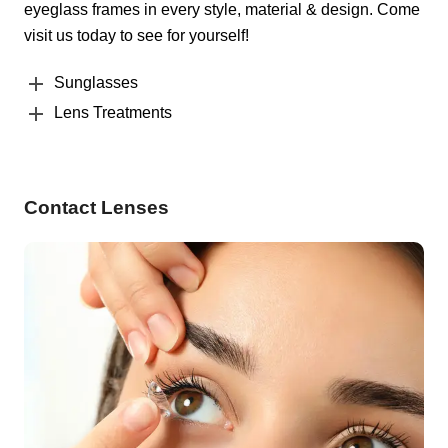
eyeglass frames in every style, material & design. Come
visit us today to see for yourself!
Sunglasses
Lens Treatments
Contact Lenses