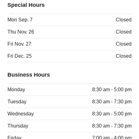
Special Hours
Mon Sep. 7
Closed
Thu Nov. 26
Closed
Fri Nov. 27
Closed
Fri Dec. 25
Closed
Business Hours
Monday
8:30 am - 5:00 pm
Tuesday
8:30 am - 7:30 pm
Wednesday
8:30 am - 5:00 pm
Thursday
8:30 am - 7:30 pm
Friday
7:00 am - 4:00 pm