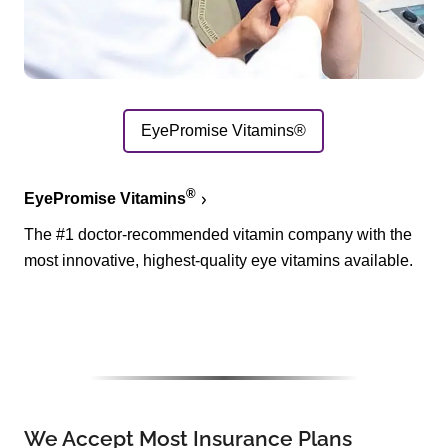
EyePromise Vitamins®
®
EyePromise Vitamins
The #1 doctor-recommended vitamin company with the
most innovative, highest-quality eye vitamins available.
We Accept Most Insurance Plans