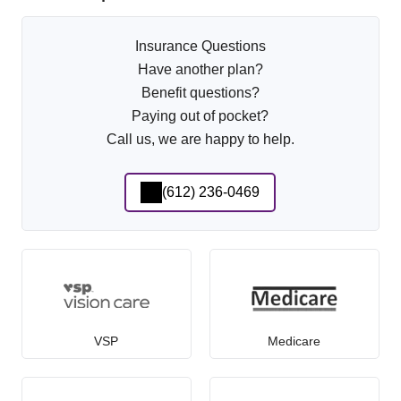
Insurance Questions
Have another plan?
Benefit questions?
Paying out of pocket?
Call us, we are happy to help.
(612) 236-0469
VSP
Medicare