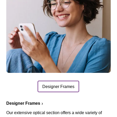
Designer Frames
Designer Frames
Our extensive optical section offers a wide variety of