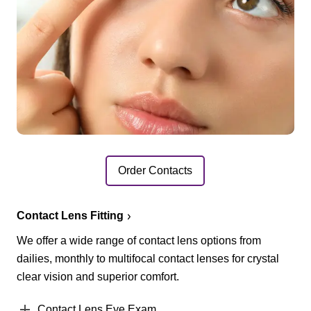
Order Contacts
Contact Lens Fitting
We offer a wide range of contact lens options from
dailies, monthly to multifocal contact lenses for crystal
clear vision and superior comfort.
Contact Lens Eye Exam