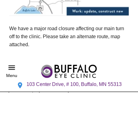
We have a major road closure affecting our main turn
off to the clinic. Please take an alternate route, map
attached.
Menu
103 Center Drive, # 100, Buffalo, MN 55313