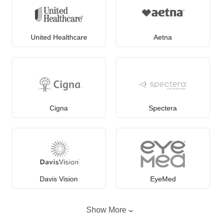
United Healthcare
Aetna
Cigna
Spectera
Davis Vision
EyeMed
Show More