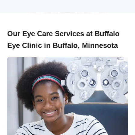
Our Eye Care Services at Buffalo
Eye Clinic in Buffalo, Minnesota