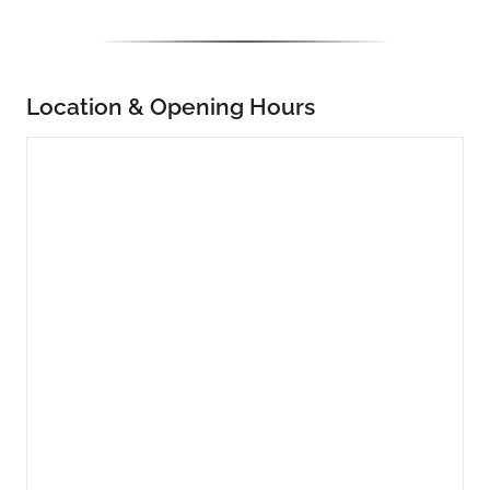
Location & Opening Hours