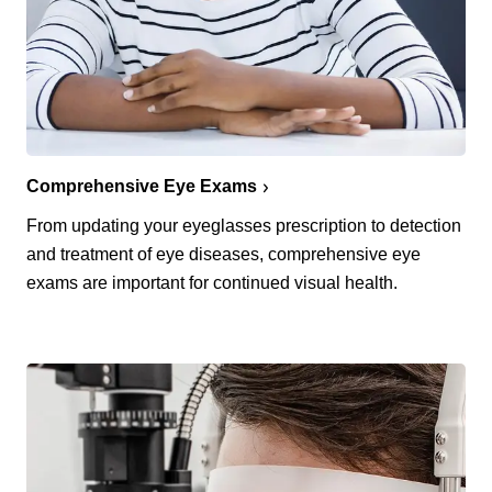
Comprehensive Eye Exams
From updating your eyeglasses prescription to detection
and treatment of eye diseases, comprehensive eye
exams are important for continued visual health.