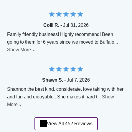
Colli R.
- Jul 31, 2026
Family friendly business! Highly recommend! Been
going to them for 6 years since we moved to Buffalo
...
Show More
Shawn S.
- Jul 7, 2026
Shannon the best kind, considerate, love taking with her
and fun and enjoyable . She makes it hard t
...
Show
More
View All 452 Reviews