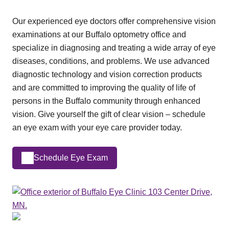
Our experienced eye doctors offer comprehensive vision
examinations at our Buffalo optometry office and
specialize in diagnosing and treating a wide array of eye
diseases, conditions, and problems. We use advanced
diagnostic technology and vision correction products
and are committed to improving the quality of life of
persons in the Buffalo community through enhanced
vision. Give yourself the gift of clear vision – schedule
an eye exam with your eye care provider today.
Schedule Eye Exam