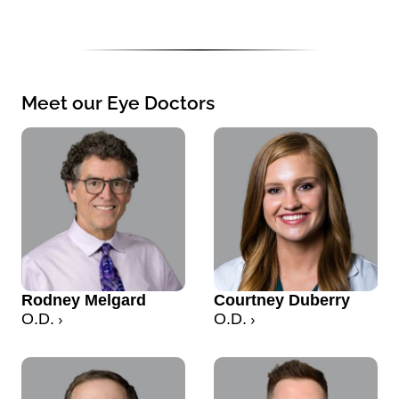
Meet our Eye Doctors
Rodney Melgard
Courtney Duberry
O.D.
O.D.