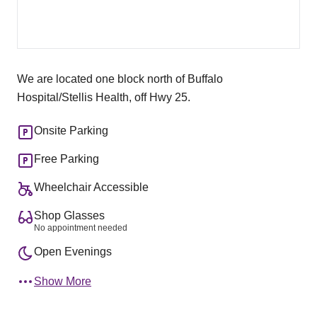
We are located one block north of Buffalo
Hospital/Stellis Health, off Hwy 25.
Onsite Parking
Free Parking
Wheelchair Accessible
Shop Glasses
No appointment needed
Open Evenings
Show More