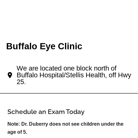
Buffalo Eye Clinic
Your Buffalo Eye Doctor
We are located one block north of
Buffalo Hospital/Stellis Health, off Hwy
25.
Schedule an Exam Today
Note: Dr. Duberry does not see children under the
age of 5.