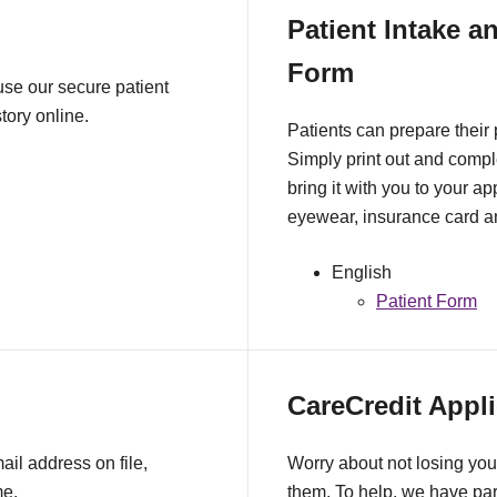
Patient Intake a
Form
 use our secure patient
tory online.
Patients can prepare their
Simply print out and comple
bring it with you to your a
eyewear, insurance card an
English
Patient Form
CareCredit Appli
il address on file,
Worry about not losing you
me.
them. To help, we have pa