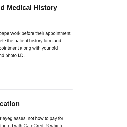
nd Medical History
 paperwork before their appointment.
te the patient history form and
ppointment along with your old
d photo I.D.
cation
r eyeglasses, not how to pay for
rtnered with CareCredit® which