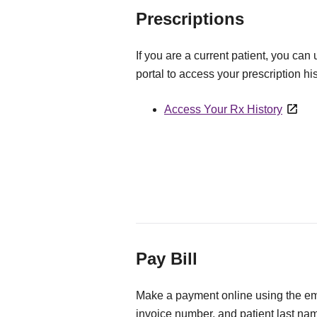
Prescriptions
If you are a current patient, you can
portal to access your prescription his
Access Your Rx History
Pay Bill
Make a payment online using the ema
invoice number, and patient last na