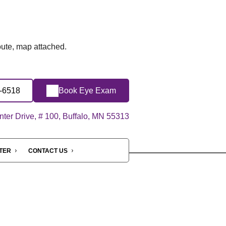
route, map attached.
7-6518
Book Eye Exam
ter Drive, # 100, Buffalo, MN 55313
NTER
CONTACT US