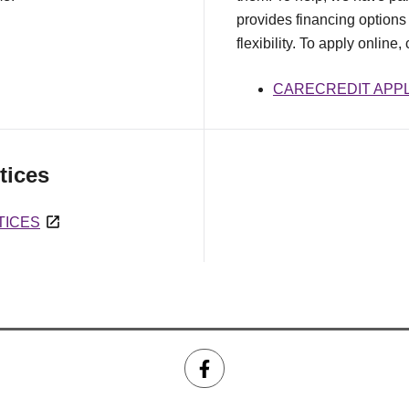
provides financing options 
flexibility. To apply online,
CARECREDIT APPL
tices
TICES