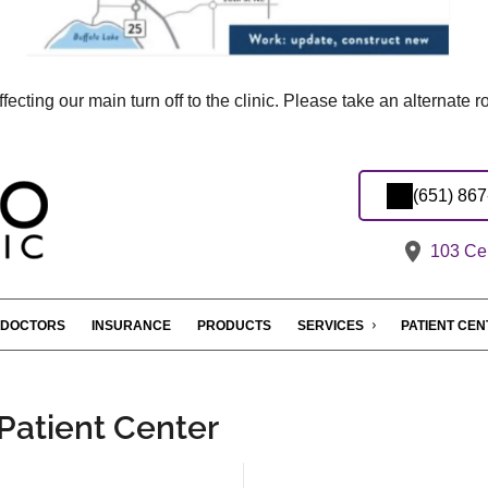
ecting our main turn off to the clinic. Please take an alternate 
(651) 86
103 Cen
DOCTORS
INSURANCE
PRODUCTS
SERVICES
PATIENT CE
 Patient Center