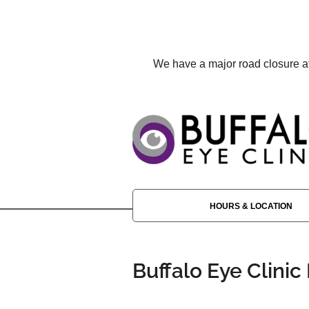
We have a major road closure aff
HOURS & LOCATION
Buffalo Eye Clinic