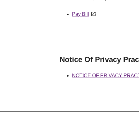
Pay Bill
Notice Of Privacy Prac
NOTICE OF PRIVACY PRAC