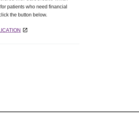
for patients who need financial
 click the button below.
ICATION