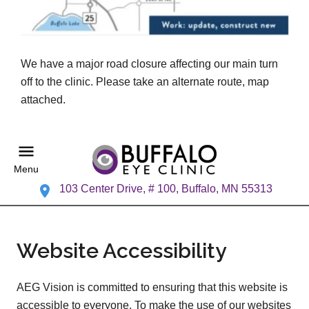
We have a major road closure affecting our main turn
off to the clinic. Please take an alternate route, map
attached.
Menu
103 Center Drive, # 100, Buffalo, MN 55313
Website Accessibility
AEG Vision is committed to ensuring that this website is
accessible to everyone. To make the use of our websites