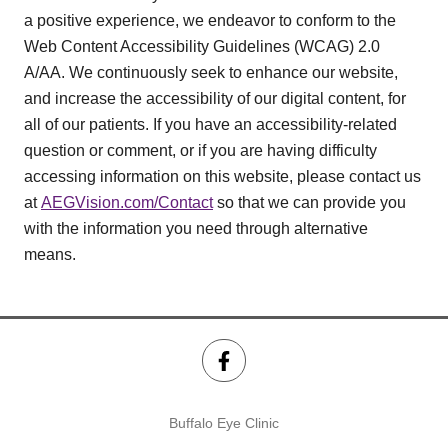
a positive experience, we endeavor to conform to the
Web Content Accessibility Guidelines (WCAG) 2.0
A/AA. We continuously seek to enhance our website,
and increase the accessibility of our digital content, for
all of our patients. If you have an accessibility-related
question or comment, or if you are having difficulty
accessing information on this website, please contact us
at
AEGVision.com/Contact
so that we can provide you
with the information you need through alternative
means.
Buffalo Eye Clinic