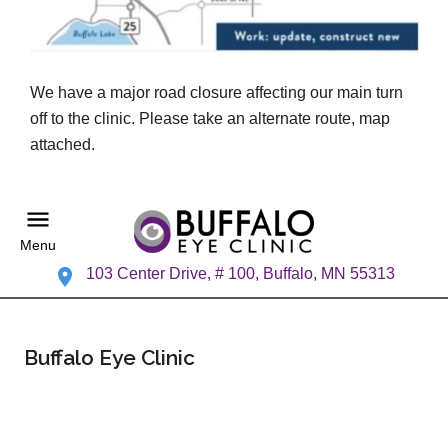
We have a major road closure affecting our main turn
off to the clinic. Please take an alternate route, map
attached.
Menu
103 Center Drive, # 100, Buffalo, MN 55313
Buffalo Eye Clinic