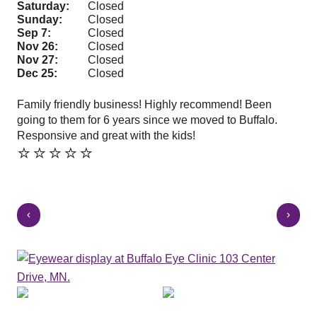
Saturday:
Closed
Sunday:
Closed
Sep 7:
Closed
Nov 26:
Closed
Nov 27:
Closed
Dec 25:
Closed
Family friendly business! Highly recommend! Been
Sha
going to them for 6 years since we moved to Buffalo.
and
⭐️
Responsive and great with the kids!
⭐️⭐️⭐️⭐️⭐️