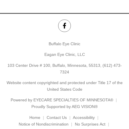
Buffalo Eye Clinic
Eagan Eye Clinic, LLC
103 Center Drive # 100, Buffalo, Minnesota, 55313,
(612) 473-
7324
Website content copyrighted and protected under Title 17 of the
United States Code
Powered by
EYECARE SPECIALTIES OF MINNESOTA®
Proudly Supported by AEG VISION®
Home
Contact Us
Accessibility
Notice of Nondiscrimination
No Surprises Act