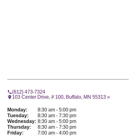
(612) 473-7324
103 Center Drive, # 100, Buffalo, MN 55313 »
Monday:
8:30 am - 5:00 pm
Tuesday:
8:30 am - 7:30 pm
Wednesday:
8:30 am - 5:00 pm
Thursday:
8:30 am - 7:30 pm
Friday:
7:00 am - 4:00 pm