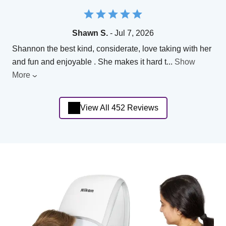
Shawn S.
- Jul 7, 2026
Shannon the best kind, considerate, love taking with her
and fun and enjoyable . She makes it hard t
...
Show
More
View All 452 Reviews