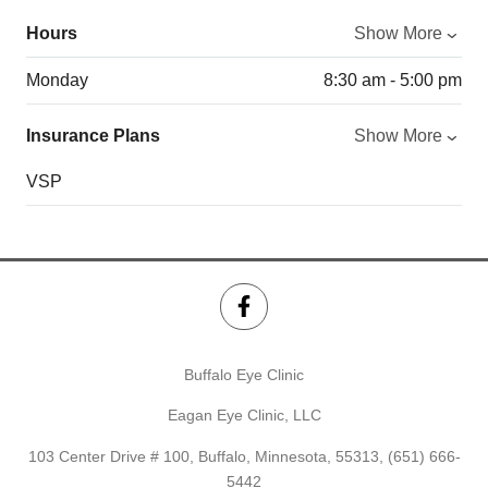
Hours
Show More
Monday
8:30 am - 5:00 pm
Insurance Plans
Show More
VSP
Buffalo Eye Clinic
Eagan Eye Clinic, LLC
103 Center Drive # 100, Buffalo, Minnesota, 55313,
(651) 666-
5442