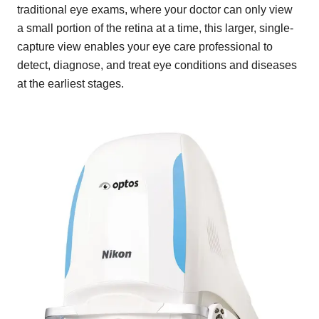
traditional eye exams, where your doctor can only view
a small portion of the retina at a time, this larger, single-
capture view enables your eye care professional to
detect, diagnose, and treat eye conditions and diseases
at the earliest stages.