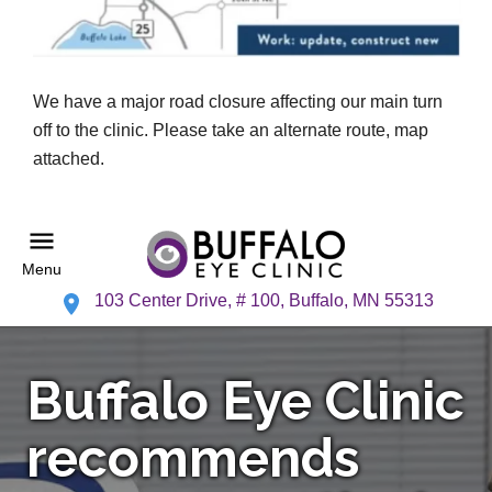
We have a major road closure affecting our main turn
off to the clinic. Please take an alternate route, map
attached.
Menu
103 Center Drive, # 100, Buffalo, MN 55313
Buffalo Eye Clinic
recommends