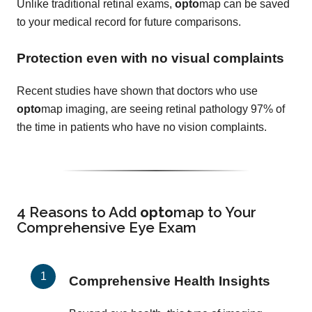
Unlike traditional retinal exams,
opto
map can be saved
to your medical record for future comparisons.
Protection even with no visual complaints
Recent studies have shown that doctors who use
opto
map imaging, are seeing retinal pathology 97% of
the time in patients who have no vision complaints.
4 Reasons to Add
opto
map
to Your
Comprehensive Eye Exam
Comprehensive Health Insights