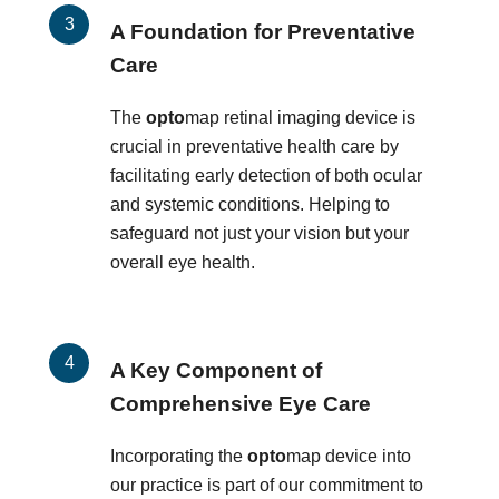
A Foundation for Preventative
Care
The
opto
map retinal imaging device is
crucial in preventative health care by
facilitating early detection of both ocular
and systemic conditions. Helping to
safeguard not just your vision but your
overall eye health.
A Key Component of
Comprehensive Eye Care
Incorporating the
opto
map device into
our practice is part of our commitment to