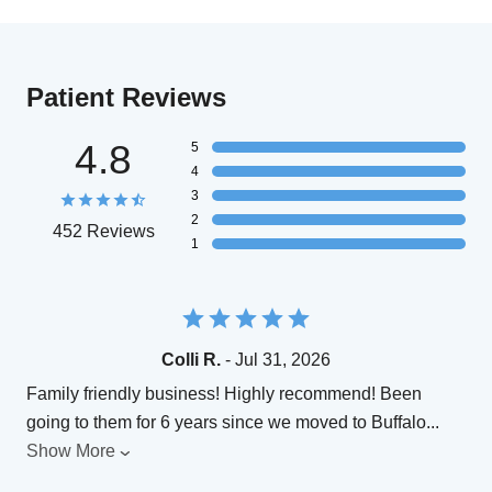
Patient Reviews
4.8
5
4
3
2
452 Reviews
1
Colli R.
- Jul 31, 2026
Family friendly business! Highly recommend! Been
going to them for 6 years since we moved to Buffalo
...
Show More