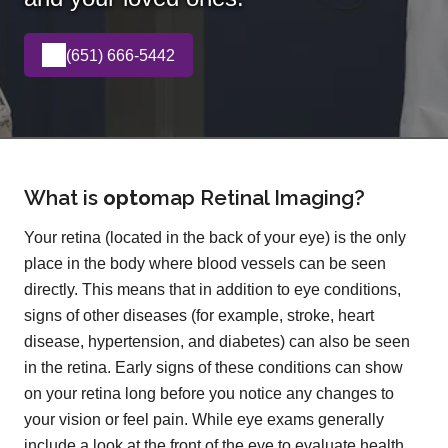
(651) 666-5442
What is
opto
map
Retinal Imaging?
Your retina (located in the back of your eye) is the only
place in the body where blood vessels can be seen
directly. This means that in addition to eye conditions,
signs of other diseases (for example, stroke, heart
disease, hypertension, and diabetes) can also be seen
in the retina. Early signs of these conditions can show
on your retina long before you notice any changes to
your vision or feel pain. While eye exams generally
include a look at the front of the eye to evaluate health