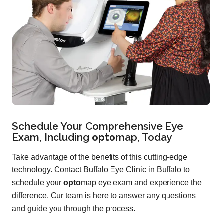
Schedule Your Comprehensive Eye
Exam, Including
opto
map
, Today
Take advantage of the benefits of this cutting-edge
technology. Contact Buffalo Eye Clinic in Buffalo to
schedule your
opto
map eye exam and experience the
difference. Our team is here to answer any questions
and guide you through the process.