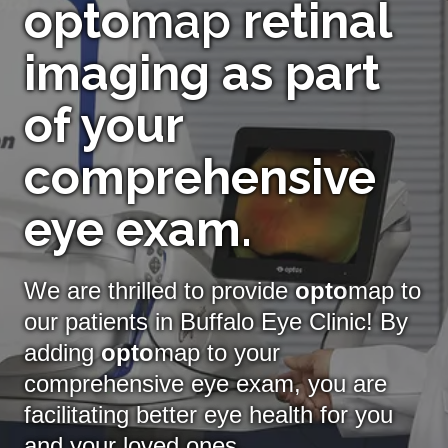
opto
map
retinal
imaging as part
of your
comprehensive
eye exam.
We are thrilled to provide
opto
map to
our patients in Buffalo Eye Clinic! By
adding
opto
map
to your
comprehensive eye exam, you are
facilitating better eye health for you
and your loved ones.