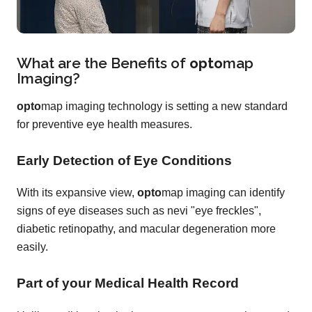
What are the Benefits of
opto
map
Imaging?
opto
map imaging technology is setting a new standard
for preventive eye health measures.
Early Detection of Eye Conditions
With its expansive view,
opto
map imaging can identify
signs of eye diseases such as nevi "eye freckles",
diabetic retinopathy, and macular degeneration more
easily.
Part of your Medical Health Record