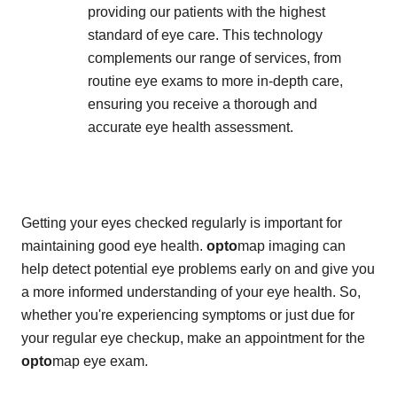
providing our patients with the highest
standard of eye care. This technology
complements our range of services, from
routine eye exams to more in-depth care,
ensuring you receive a thorough and
accurate eye health assessment.
Getting your eyes checked regularly is important for
maintaining good eye health.
opto
map imaging can
help detect potential eye problems early on and give you
a more informed understanding of your eye health. So,
whether you're experiencing symptoms or just due for
your regular eye checkup, make an appointment for the
opto
map eye exam.