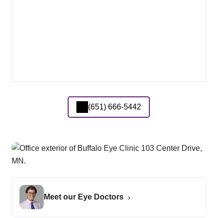
(651) 666-5442
Meet our Eye Doctors