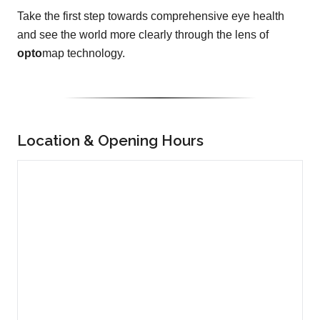
Take the first step towards comprehensive eye health
and see the world more clearly through the lens of
opto
map technology.
Location & Opening Hours