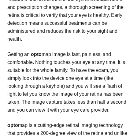
and prescription changes, a thorough screening of the
retina is critical to verify that your eye is healthy. Early
detection means successful treatments can be
administered and reduces the risk to your sight and
health.
Getting an
opto
map image is fast, painless, and
comfortable. Nothing touches your eye at any time. It is
suitable for the whole family. To have the exam, you
simply look into the device one eye at a time (like
looking through a keyhole) and you will see a flash of
light to let you know the image of your retina has been
taken. The image capture takes less than half a second
and you can view it with your eye care provider.
opto
map is a cutting-edge retinal imaging technology
that provides a 200-degree view of the retina and unlike