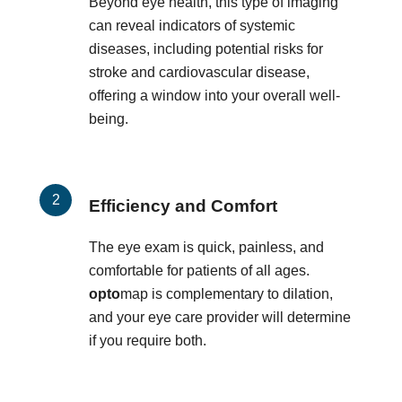
Beyond eye health, this type of imaging
can reveal indicators of systemic
diseases, including potential risks for
stroke and cardiovascular disease,
offering a window into your overall well-
being.
Efficiency and Comfort
The eye exam is quick, painless, and
comfortable for patients of all ages.
opto
map is complementary to dilation,
and your eye care provider will determine
if you require both.