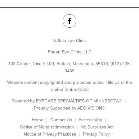
Buffalo Eye Clinic
Eagan Eye Clinic, LLC
103 Center Drive # 100, Buffalo, Minnesota, 55313,
(612) 236-
0469
Website content copyrighted and protected under Title 17 of the
United States Code
Powered by
EYECARE SPECIALTIES OF MINNESOTA®
Proudly Supported by AEG VISION®
Home
Contact Us
Accessibility
Notice of Nondiscrimination
No Surprises Act
Notice of Privacy Practices
Privacy Policy