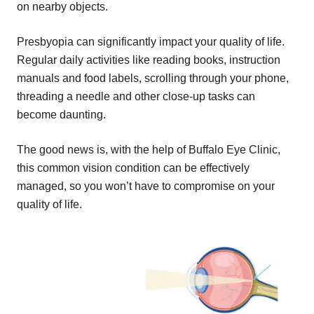
on nearby objects.
Presbyopia can significantly impact your quality of life.
Regular daily activities like reading books, instruction
manuals and food labels, scrolling through your phone,
threading a needle and other close-up tasks can
become daunting.
The good news is, with the help of Buffalo Eye Clinic,
this common vision condition can be effectively
managed, so you won’t have to compromise on your
quality of life.