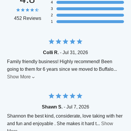
4
3
2
452 Reviews
1
Colli R.
- Jul 31, 2026
Family friendly business! Highly recommend! Been
going to them for 6 years since we moved to Buffalo
...
Show More
Shawn S.
- Jul 7, 2026
Shannon the best kind, considerate, love taking with her
and fun and enjoyable . She makes it hard t
...
Show