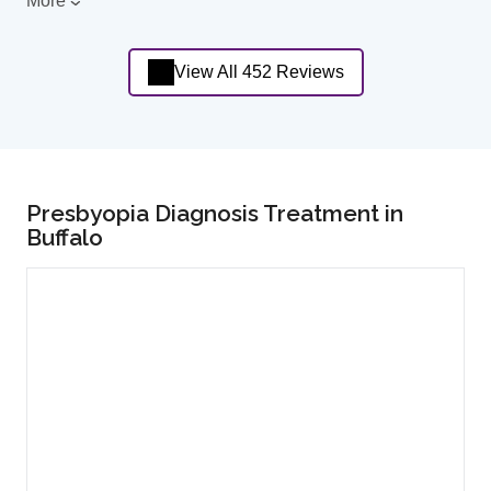
More
View All 452 Reviews
Presbyopia Diagnosis Treatment in
Buffalo