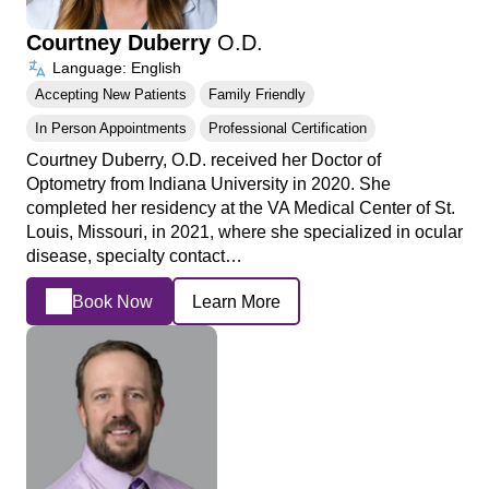
Courtney Duberry
O.D.
Language: English
Accepting New Patients
Family Friendly
In Person Appointments
Professional Certification
Courtney Duberry, O.D. received her Doctor of
Optometry from Indiana University in 2020. She
completed her residency at the VA Medical Center of St.
Louis, Missouri, in 2021, where she specialized in ocular
disease, specialty contact…
Book Now
Learn More