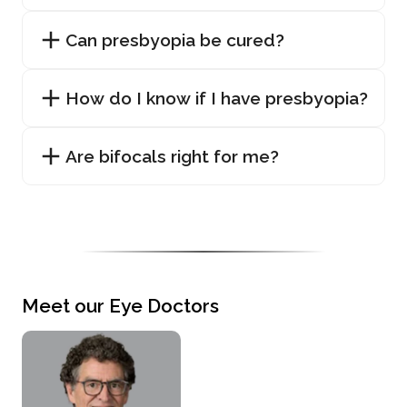
Can presbyopia be cured?
How do I know if I have presbyopia?
Are bifocals right for me?
Meet our Eye Doctors