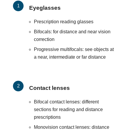
Eyeglasses
Prescription reading glasses
Bifocals: for distance and near vision
correction
Progressive multifocals: see objects at
a near, intermediate or far distance
Contact lenses
Bifocal contact lenses: different
sections for reading and distance
prescriptions
Monovision contact lenses: distance