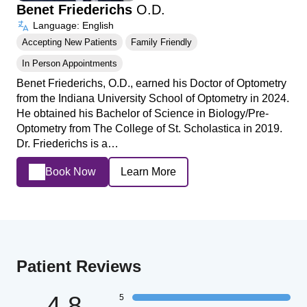
Benet Friederichs
O.D.
Language: English
Accepting New Patients
Family Friendly
In Person Appointments
Benet Friederichs, O.D., earned his Doctor of Optometry
from the Indiana University School of Optometry in 2024.
He obtained his Bachelor of Science in Biology/Pre-
Optometry from The College of St. Scholastica in 2019.
Dr. Friederichs is a…
Book Now
Learn More
Patient Reviews
4.8
5