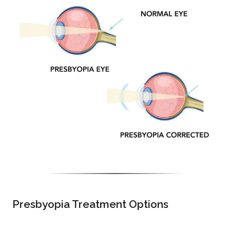
Presbyopia Treatment Options