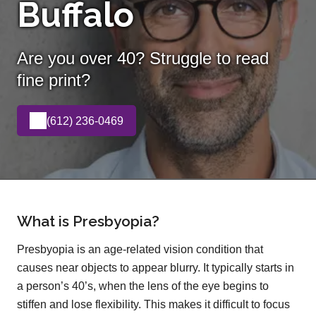
Buffalo
Are you over 40? Struggle to read
fine print?
(612) 236-0469
What is Presbyopia?
Presbyopia is an age-related vision condition that
causes near objects to appear blurry. It typically starts in
a person’s 40’s, when the lens of the eye begins to
stiffen and lose flexibility. This makes it difficult to focus