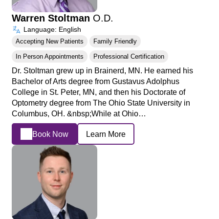
Warren Stoltman
O.D.
Language: English
Accepting New Patients
Family Friendly
In Person Appointments
Professional Certification
Dr. Stoltman grew up in Brainerd, MN. He earned his
Bachelor of Arts degree from Gustavus Adolphus
College in St. Peter, MN, and then his Doctorate of
Optometry degree from The Ohio State University in
Columbus, OH. &nbsp;While at Ohio…
Book Now
Learn More