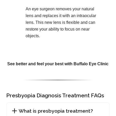
An eye surgeon removes your natural
lens and replaces it with an intraocular
lens. This new lens is flexible and can
restore your ability to focus on near
objects.
See better and feel your best with Buffalo Eye Clinic
Presbyopia Diagnosis Treatment FAQs
What is presbyopia treatment?