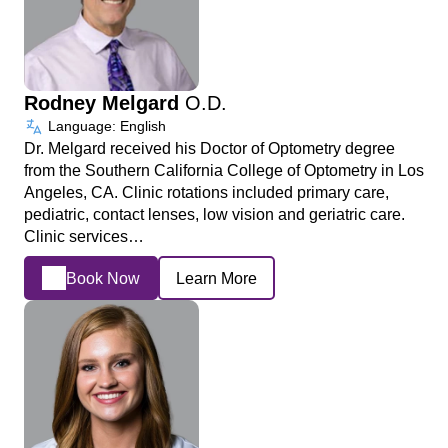
Rodney Melgard
O.D.
Language: English
Dr. Melgard received his Doctor of Optometry degree
from the Southern California College of Optometry in Los
Angeles, CA. Clinic rotations included primary care,
pediatric, contact lenses, low vision and geriatric care.
Clinic services…
Book Now
Learn More