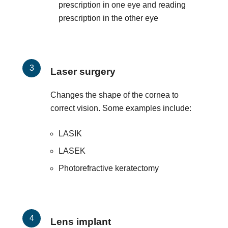
prescription in one eye and reading
prescription in the other eye
Laser surgery
Changes the shape of the cornea to
correct vision. Some examples include:
LASIK
LASEK
Photorefractive keratectomy
Lens implant