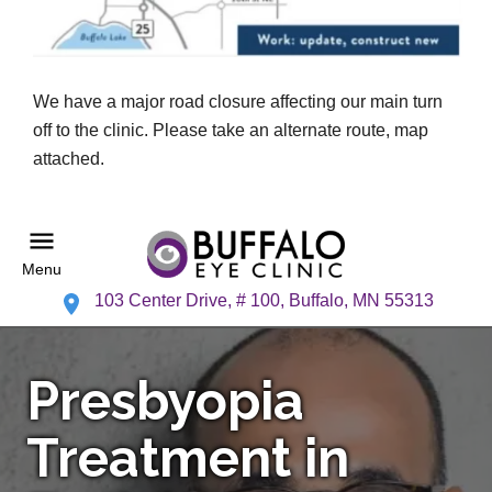
We have a major road closure affecting our main turn
off to the clinic. Please take an alternate route, map
attached.
Menu
103 Center Drive, # 100, Buffalo, MN 55313
Presbyopia
Treatment in