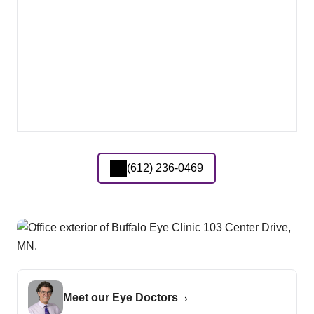
(612) 236-0469
Meet our Eye Doctors