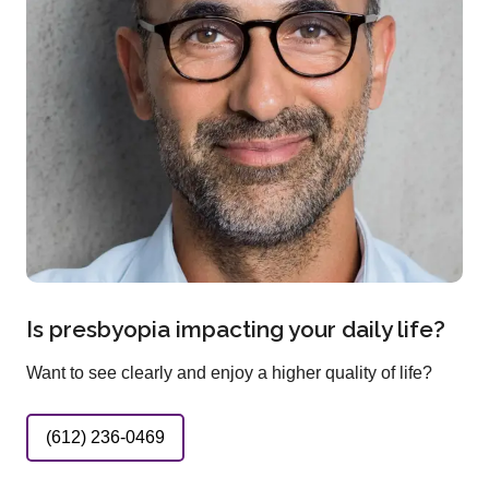
Is presbyopia impacting your daily life?
Want to see clearly and enjoy a higher quality of life?
(612) 236-0469