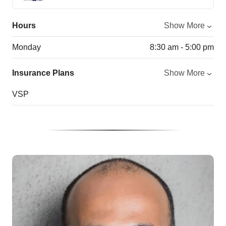
Hours
Show More
Monday
8:30 am - 5:00 pm
Insurance Plans
Show More
VSP